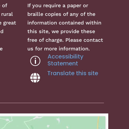
 of
If you require a paper or
 rural
braille copies of any of the
 great
information contained within
nd
this site, we provide these
free of charge. Please contact
e
us for more information.
Accessibility
p
Statement
Translate this site
