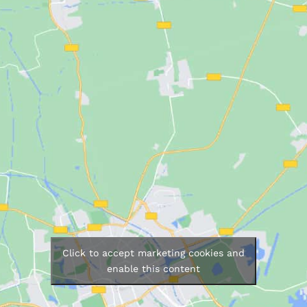
Click to accept marketing cookies and
enable this content