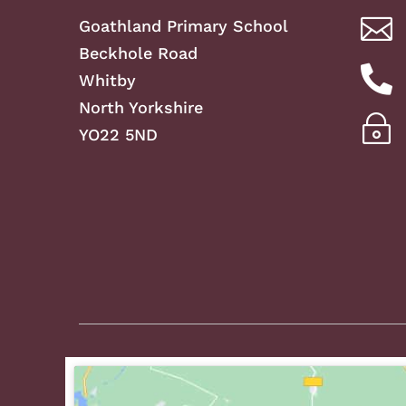

Goathland Primary School
Beckhole Road

Whitby
North Yorkshire
~
YO22 5ND