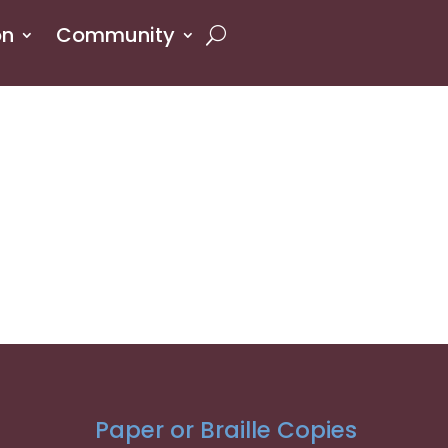
on
Community
Paper or Braille Copies