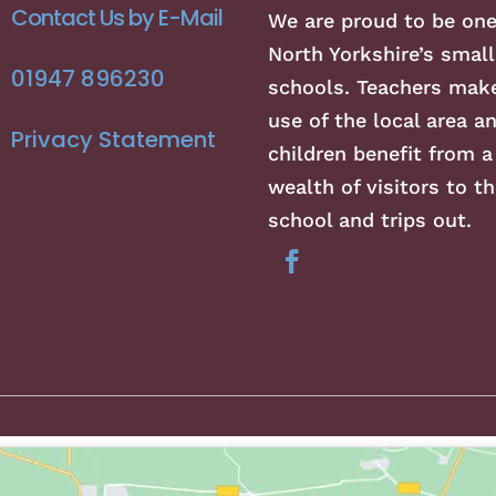
Contact Us by E-Mail
We are proud to be one
North Yorkshire’s small
01947 896230
schools. Teachers make
use of the local area a
Privacy Statement
children benefit from a
wealth of visitors to th
school and trips out.