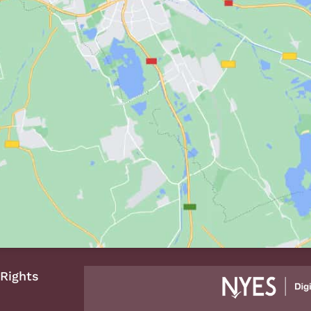
 Rights