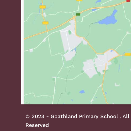
© 2023 - Goathland Primary School . All
Reserved