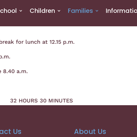
School
Children
Families
Informati
break for lunch at 12.15 p.m.
 p.m.
e 8.40 a.m.
2 HOURS 30 MINUTES
act Us
About Us