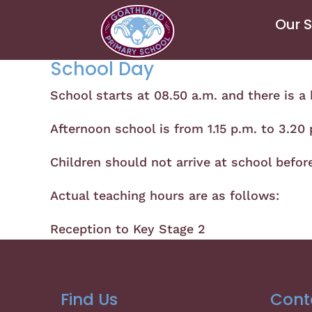
Our 
School Day
School starts at 08.50 a.m. and there is a 
Afternoon school is from 1.15 p.m. to 3.20
Children should not arrive at school befor
Actual teaching hours are as follows:
Reception to Key Stage 2 3
Find Us
Cont