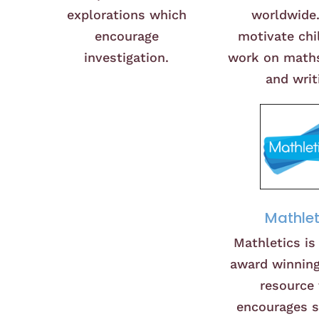
explorations which
worldwide
encourage
motivate chi
investigation.
work on maths
and writ
Mathlet
Mathletics is
award winning
resource 
encourages 