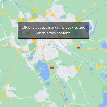
Click to accept marketing cookies and
enable this content