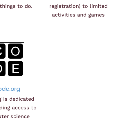
 things to do.
registration) to limited
activities and games
de.org
g is dedicated
ding access to
ter science