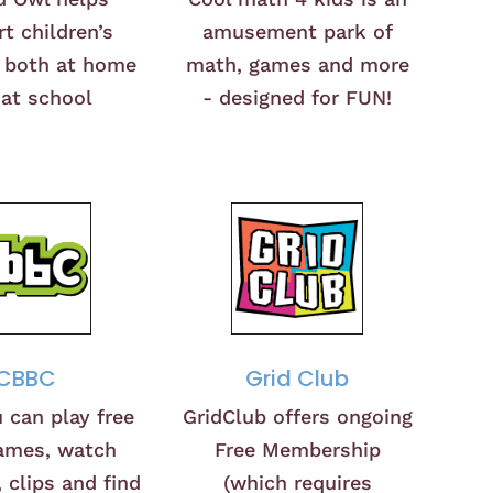
t children’s
amusement park of
, both at home
math, games and more
at school
- designed for FUN!
CBBC
Grid Club
 can play free
GridClub offers ongoing
ames, watch
Free Membership
 clips and find
(which requires