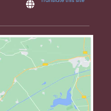
Translate this site
