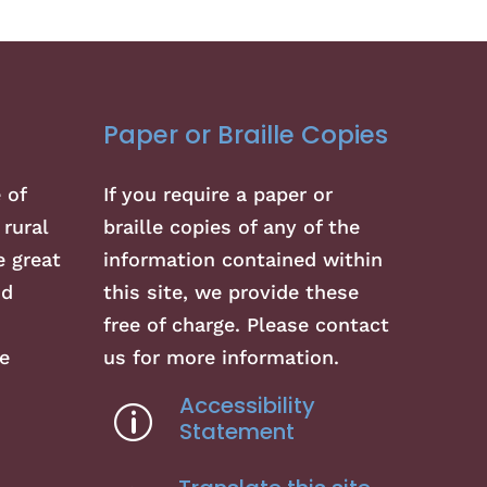
Paper or Braille Copies
 of
If you require a paper or
 rural
braille copies of any of the
 great
information contained within
nd
this site, we provide these
free of charge. Please contact
e
us for more information.
Accessibility
p
Statement