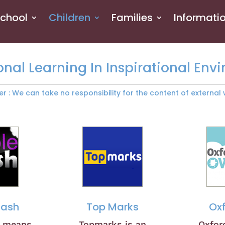
School
Children
Families
Informati
onal Learning In Inspirational Env
er : We can take no responsibility for the content of external 
Mash
Top Marks
Ox
h means
Topmarks is an
Oxfor