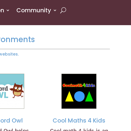
on
Community
ironments
websites.
ford Owl
Cool Maths 4 Kids
d Owl helps
Cool math 4 kids is an