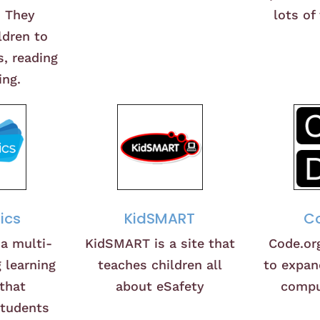
. They
lots of
ldren to
, reading
ing.
ics
KidSMART
Co
 a multi-
KidSMART is a site that
Code.or
 learning
teaches children all
to expan
that
about eSafety
compu
students