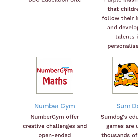
that childr
follow their 
and develop
talents 
personalis
Number Gym
Sum D
NumberGym offer
Sumdog's edu
creative challenges and
games are 
open-ended
thousands of