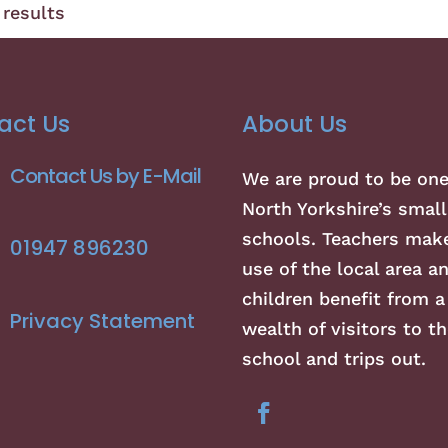
results
act Us
About Us
Contact Us by E-Mail
We are proud to be one
North Yorkshire’s small
schools. Teachers make
01947 896230
use of the local area a
children benefit from a
Privacy Statement
wealth of visitors to th
school and trips out.