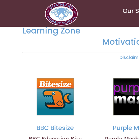
Our 
Learning Zone
Motivati
Disclaim
BBC Bitesize
Purple 
BBC Education Site
Purple Mas