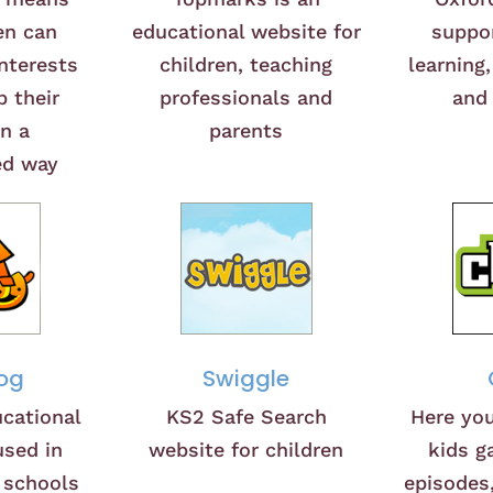
en can
educational website for
suppor
interests
children, teaching
learning
 their
professionals and
and 
in a
parents
ed way
og
Swiggle
cational
KS2 Safe Search
Here you
used in
website for children
kids g
 schools
episodes,