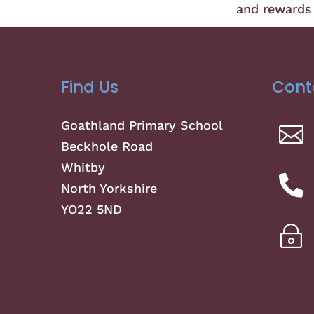
and rewards 
Find Us
Cont
Goathland Primary School

Beckhole Road
Whitby

North Yorkshire
YO22 5ND
~