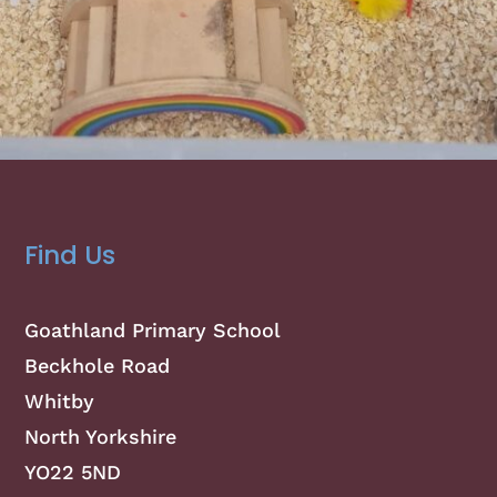
Find Us
Goathland Primary School
Beckhole Road
Whitby
North Yorkshire
YO22 5ND