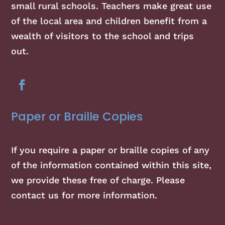
small rural schools. Teachers make great use
of the local area and children benefit from a
wealth of visitors to the school and trips
out.
Paper or Braille Copies
If you require a paper or braille copies of any
of the information contained within this site,
we provide these free of charge. Please
contact us for more information.