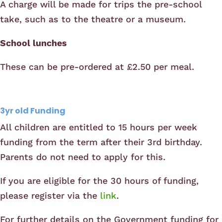
A charge will be made for trips the pre-school
take, such as to the theatre or a museum.
School lunches
These can be pre-ordered at £2.50 per meal.
3yr old Funding
All children are entitled to 15 hours per week
funding from the term after their 3rd birthday.
Parents do not need to apply for this.
If you are eligible for the 30 hours of funding,
please register via the
link
.
For further details on the Government funding for