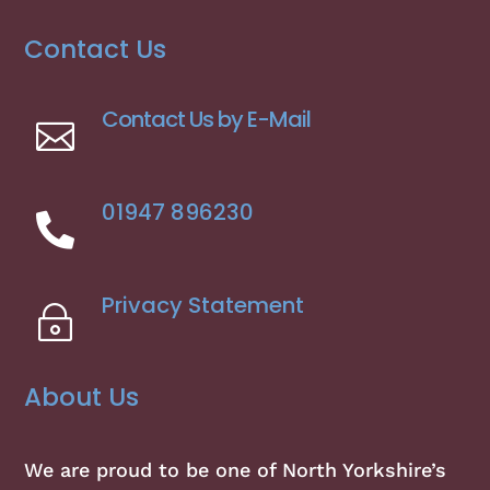
Contact Us
Contact Us by E-Mail

01947 896230

Privacy Statement
~
About Us
We are proud to be one of North Yorkshire’s