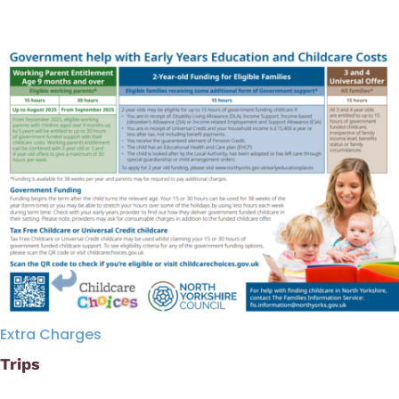
Extra Charges
Trips