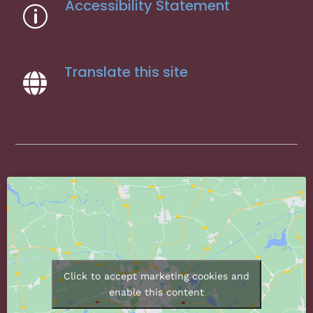
Accessibility Statement
p
Translate this site

Click to accept marketing cookies and
enable this content