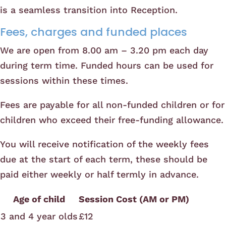
is a seamless transition into Reception.
Fees, charges and funded places
We are open from 8.00 am – 3.20 pm each day
during term time. Funded hours can be used for
sessions within these times.
Fees are payable for all non-funded children or for
children who exceed their free-funding allowance.
You will receive notification of the weekly fees
due at the start of each term, these should be
paid either weekly or half termly in advance.
Age of child
Session Cost (AM or PM)
3 and 4 year olds
£12