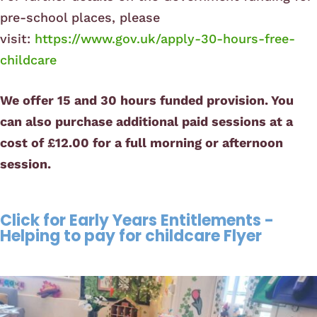
pre-school places, please
visit:
https://www.gov.uk/apply-30-hours-free-
childcare
We offer 15 and 30 hours funded provision. You
can also purchase additional paid sessions at a
cost of £12.00 for a full morning or afternoon
session.
Click for Early Years Entitlements -
Helping to pay for childcare Flyer