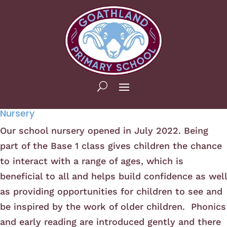
Nursery
Our school nursery opened in July 2022. Being
part of the Base 1 class gives children the chance
to interact with a range of ages, which is
beneficial to all and helps build confidence as well
as providing opportunities for children to see and
be inspired by the work of older children. Phonics
and early reading are introduced gently and there