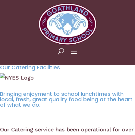
Our Catering Facilities
Bringing enjoyment to school lunchtimes with
local, fresh, great quality food being at the heart
of what we do.
Our Catering service has been operational for over