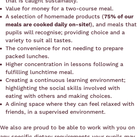
that is caught sustainably.
Value for money for a two-course meal.
A selection of homemade products (
75% of our
meals are cooked daily on-site!
), and meals that
pupils will recognise; providing choice and a
variety to suit all tastes.
The convenience for not needing to prepare
packed lunches.
Higher concentration in lessons following a
fulfilling lunchtime meal.
Creating a continuous learning environment;
highlighting the social skills involved with
eating with others and making choices.
A dining space where they can feel relaxed with
friends, in a supervised environment.
We also are proud to be able to work with you on
any specific dietary requirements your pupils may