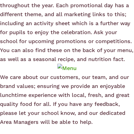
throughout the year. Each promotional day has a
different theme, and all marketing links to this;
including an activity sheet which is a further way
for pupils to enjoy the celebration. Ask your
school for upcoming promotions or competitions.
You can also find these on the back of your menu,
as well as a seasonal recipe, and nutrition fact.
We care about our customers, our team, and our
brand values; ensuring we provide an enjoyable
lunchtime experience with local, fresh, and great
quality food for all. If you have any feedback,
please let your school know, and our dedicated
Area Managers will be able to help.