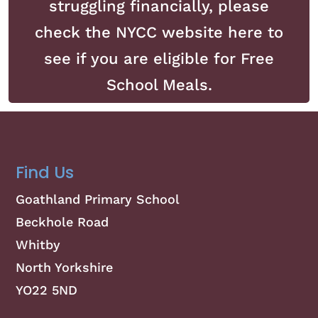
struggling financially, please
check the NYCC website here to
see if you are eligible for Free
School Meals.
Find Us
Goathland Primary School
Beckhole Road
Whitby
North Yorkshire
YO22 5ND