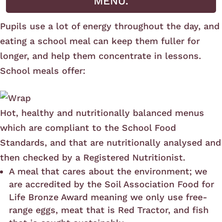
MENU.
Pupils use a lot of energy throughout the day, and
eating a school meal can keep them fuller for
longer, and help them concentrate in lessons.
School meals offer:
Hot, healthy and nutritionally balanced menus
which are compliant to the School Food
Standards, and that are nutritionally analysed and
then checked by a Registered Nutritionist.
A meal that cares about the environment; we
are accredited by the Soil Association Food for
Life Bronze Award meaning we only use free-
range eggs, meat that is Red Tractor, and fish