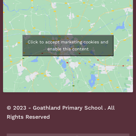
Click to accept marketing cookies and
enable this content
© 2023 - Goathland Primary School . All
Rights Reserved