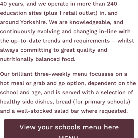
40 years, and we operate in more than 240
education sites (plus 1 retail outlet) in, and
around Yorkshire. We are knowledgeable, and
continuously evolving and changing in-line with
the up-to-date trends and requirements – whilst
always committing to great quality and
nutritionally balanced food.
Our brilliant three-weekly menu focusses on a
hot meal or grab and go option, dependent on the
school and age, and is served with a selection of
healthy side dishes, bread (for primary schools)
and a well-stocked salad bar where requested.
View your schools menu here