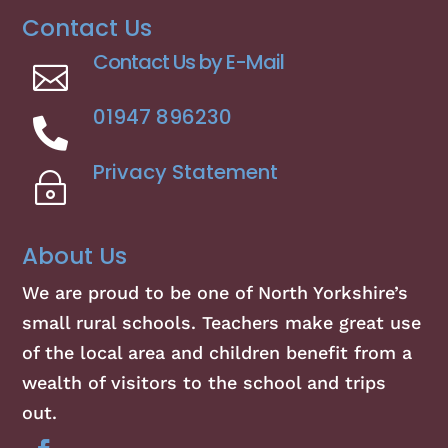
Contact Us
Contact Us by E-Mail

01947 896230

Privacy Statement
~
About Us
We are proud to be one of North Yorkshire’s
small rural schools. Teachers make great use
of the local area and children benefit from a
wealth of visitors to the school and trips
out.