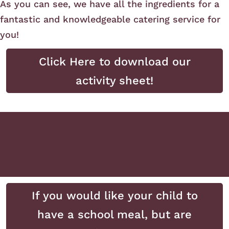
As you can see, we have all the ingredients for a
fantastic and knowledgeable catering service for
you!
Click Here to download our
activity sheet!
If you would like your child to
have a school meal, but are