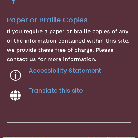
Paper or Braille Copies
If you require a paper or braille copies of any
of the information contained within this site,
we provide these free of charge. Please
contact us for more information.
Accessibility Statement
p
Translate this site
