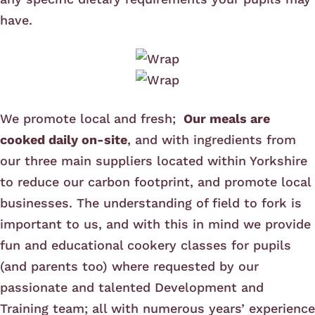
have.
We promote local and fresh;
Our meals are
cooked daily on-site
, and with ingredients from
our three main suppliers located within Yorkshire
to reduce our carbon footprint, and promote local
businesses. The understanding of field to fork is
important to us, and with this in mind we provide
fun and educational cookery classes for pupils
(and parents too) where requested by our
passionate and talented Development and
Training team; all with numerous years’ experience