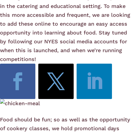
in the catering and educational setting. To make
this more accessible and frequent, we are looking
to add these online to encourage an easy access
opportunity into learning about food. Stay tuned
by following our NYES social media accounts for
when this is launched, and when we’re running
competitions!
Food should be fun; so as well as the opportunity
of cookery classes, we hold promotional days